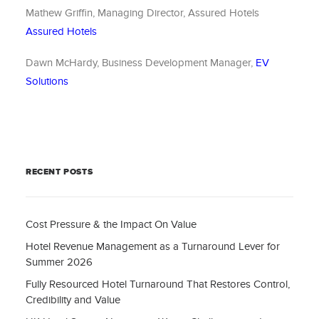
Mathew Griffin, Managing Director, Assured Hotels
Assured Hotels
Dawn McHardy, Business Development Manager,
EV
Solutions
RECENT POSTS
Cost Pressure & the Impact On Value
Hotel Revenue Management as a Turnaround Lever for
Summer 2026
Fully Resourced Hotel Turnaround That Restores Control,
Credibility and Value