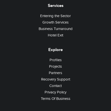
Services
Entering the Sector
Growth Services
Business Turnaround
Hotel Exit
Explore
Profiles
Projects
Partners
Recovery Support
Contact
Privacy Policy
Terms Of Business