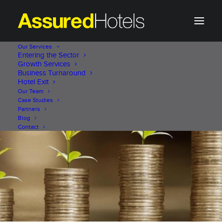
Our Services
Entering the Sector
Growth Services
Business Turnaround
Hotel Exit
Our Team
Case Studies
Partners
Blog
Contact