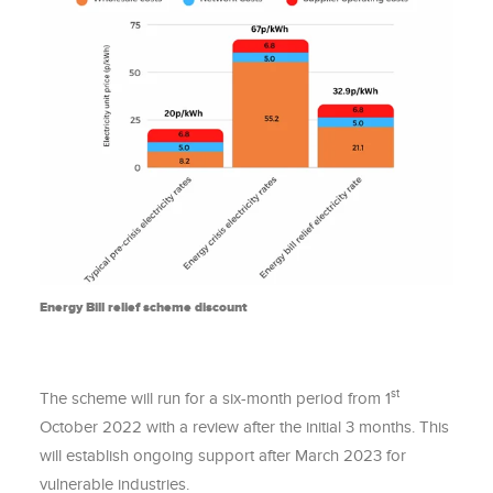
Energy Bill relief scheme discount
st
The scheme will run for a six-month period from 1
October 2022 with a review after the initial 3 months. This
will establish ongoing support after March 2023 for
vulnerable industries.