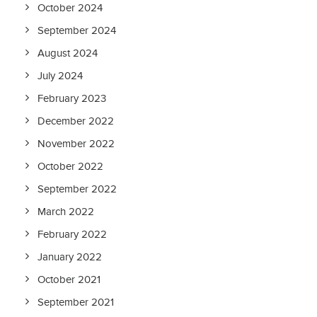
October 2024
September 2024
August 2024
July 2024
February 2023
December 2022
November 2022
October 2022
September 2022
March 2022
February 2022
January 2022
October 2021
September 2021