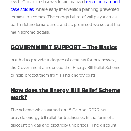
level. Our article last week summarized
recent turnaround
case studies
,
where early intervention planning prevented
terminal outcomes. The energy bill relief will play a crucial
part in future turnarounds and as promised we set out the
main scheme details.
GOVERNMENT SUPPORT – The Basics
In a bid to provide a degree of certainty for businesses,
the Government announced the
Energy Bill Relief Scheme
to help protect them from rising energy costs.
How does the Energy Bill Relief Scheme
work?
st
The scheme which started on 1
October 2022, will
provide energy bill relief for businesses in the form of a
discount on gas and electricity unit prices. The discount