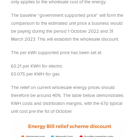
only applies to the wholesale cost of the energy.
The baseline “government supported price” will form the
comparison to the estimated unit price a business would
be paying during the period 1 October 2022 and 31
March 2023. This will establish the wholesale discount.
The per kWh supported price has been set at:
£0.21 per KWH for electric
£0.075 per KWH for gas
The relief on current wholesale energy prices should
therefore be around 40%. The table below demonstrates
KWH costs and distribution margins, with the 67p typical
unit cost pre-the 1st of October.