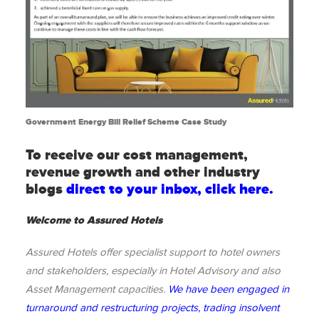
Government Energy Bill Relief Scheme Case Study
To receive our cost management,
revenue growth and other industry
blogs
direct to your inbox, click here.
Welcome to Assured Hotels
Assured Hotels offer specialist support to hotel owners
and stakeholders, especially in Hotel Advisory and also
Asset Management capacities.
We have been engaged in
turnaround and restructuring projects, trading insolvent