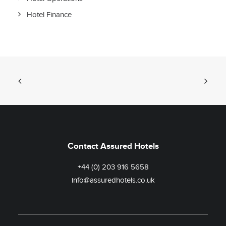
Hotel Finance
Contact Assured Hotels
+44 (0) 203 916 5658
info@assuredhotels.co.uk