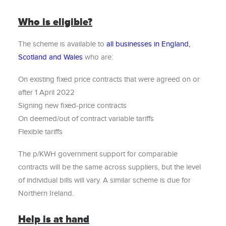
Who is eligible?
The scheme is available to
all businesses in England,
Scotland and Wales
who are:
On existing fixed price contracts that were agreed on or
after 1 April 2022
Signing new fixed-price contracts
On deemed/out of contract variable tariffs
Flexible tariffs
The p/KWH government support for comparable
contracts will be the same across suppliers, but the level
of individual bills will vary. A similar scheme is due for
Northern Ireland.
Help is at hand