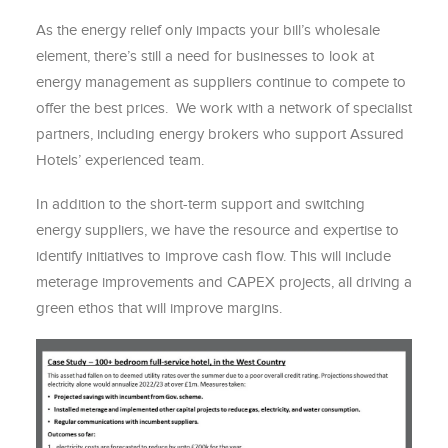
As the energy relief only impacts your bill’s wholesale
element, there’s still a need for businesses to look at
energy management as suppliers continue to compete to
offer the best prices. We work with a network of specialist
partners, including energy brokers who support Assured
Hotels’ experienced team.
In addition to the short-term support and switching
energy suppliers, we have the resource and expertise to
identify initiatives to improve cash flow. This will include
meterage improvements and CAPEX projects, all driving a
green ethos that will improve margins.