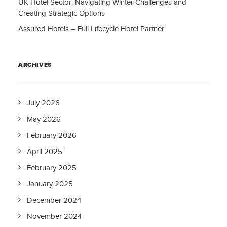
UK Hotel Sector: Navigating Winter Challenges and
Creating Strategic Options
Assured Hotels – Full Lifecycle Hotel Partner
ARCHIVES
July 2026
May 2026
February 2026
April 2025
February 2025
January 2025
December 2024
November 2024