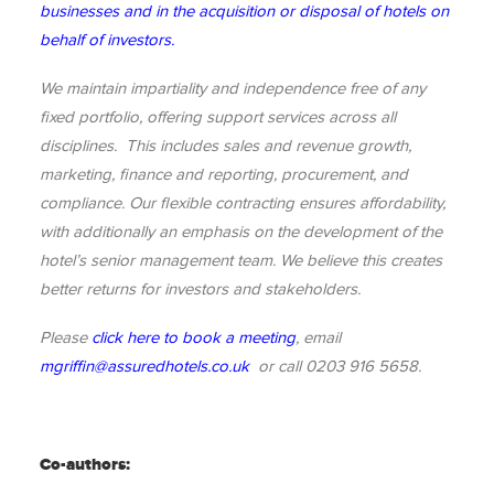
businesses and in the acquisition or disposal of hotels on
behalf of investors.
We maintain impartiality and independence free of any
fixed portfolio, offering support services across all
disciplines. This includes sales and revenue growth,
marketing, finance and reporting, procurement, and
compliance. Our flexible contracting ensures affordability,
with additionally an emphasis on the development of the
hotel’s senior management team. We believe this creates
better returns for investors and stakeholders.
Please
click here to book a meeting
, email
mgriffin@assuredhotels.co.uk
or call 0203 916 5658.
Co-authors: