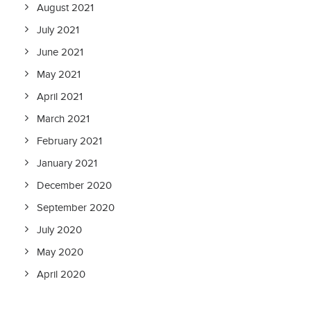
August 2021
July 2021
June 2021
May 2021
April 2021
March 2021
February 2021
January 2021
December 2020
September 2020
July 2020
May 2020
April 2020