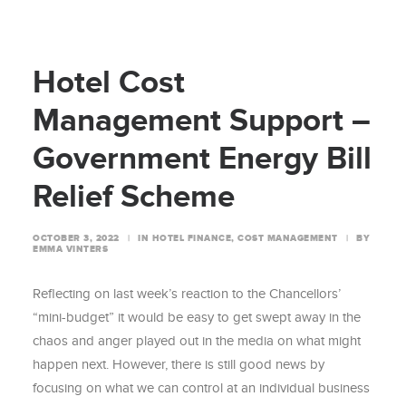
Hotel Cost
Management Support –
Government Energy Bill
Relief Scheme
OCTOBER 3, 2022
|
IN
HOTEL FINANCE
,
COST MANAGEMENT
|
BY
EMMA VINTERS
Reflecting on last week’s reaction to the Chancellors’
“mini-budget” it would be easy to get swept away in the
chaos and anger played out in the media on what might
happen next. However, there is still good news by
focusing on what we can control at an individual business