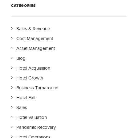
CATEGORIES
Sales & Revenue
Cost Management
Asset Management
Blog
Hotel Acquisition
Hotel Growth
Business Turnaround
Hotel Exit
Sales
Hotel Valuation
Pandemic Recovery
Hotel Operations