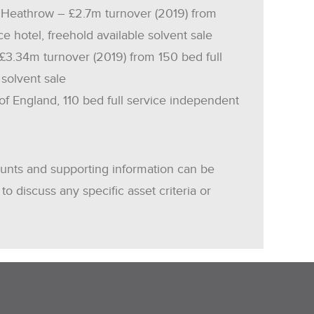
 Heathrow – £2.7m turnover (2019) from
ce hotel, freehold available solvent sale
 £3.34m turnover (2019) from 150 bed full
 solvent sale
of England, 110 bed full service independent
ounts and supporting information can be
to discuss any specific asset criteria or