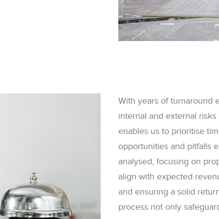
With years of turnaround 
internal and external risks
enables us to prioritise ti
opportunities and pitfalls 
analysed, focusing on pro
align with expected revenue
and ensuring a solid retur
process not only safeguard