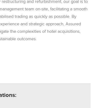
 restructuring and refurbishment, our goal is to
management team on-site, facilitating a smooth
abilised trading as quickly as possible. By
experience and strategic approach, Assured
gate the complexities of hotel acquisitions,
ustainable outcomes.
ations: