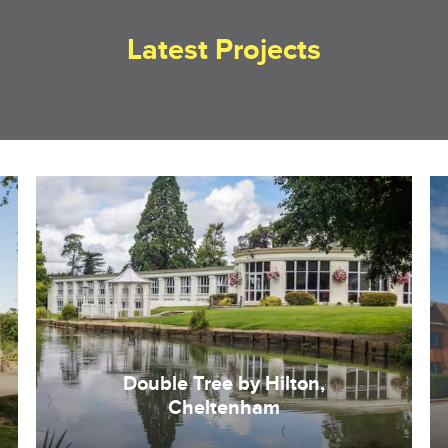
Latest Projects
Double Tree by Hilton,
Cheltenham