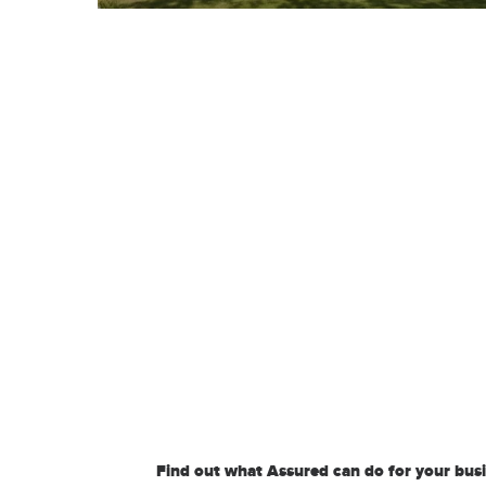
Find out what Assured can do for your bus