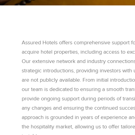
Assured Hotels offers comprehensive support for
acquire hotel properties, including access to exc
Our extensive network and industry connection
strategic introductions, providing investors with
are not publicly available. From initial introduct
our team is dedicated to ensuring a smooth tra
provide ongoing support during periods of trans
any changes and ensuring the continued success
approach is grounded in years of experience an
the hospitality market, allowing us to offer tailo