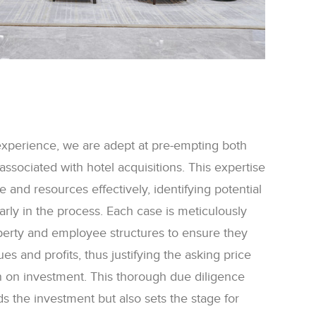
experience, we are adept at pre-empting both
 associated with hotel acquisitions. This expertise
me and resources effectively, identifying potential
early in the process. Each case is meticulously
perty and employee structures to ensure they
s and profits, thus justifying the asking price
n on investment. This thorough due diligence
s the investment but also sets the stage for