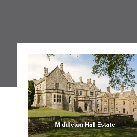
Middleton Hall Estate