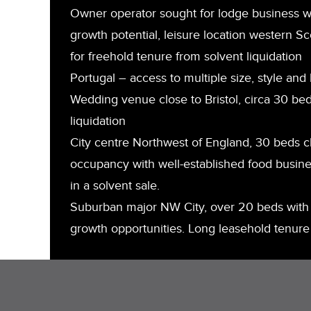
Owner operator sought for lodge business wi
growth potential, leisure location western Sc
for freehold tenure from solvent liquidation
Portugal – access to multiple size, style and 
Wedding venue close to Bristol, circa 30 bed
liquidation
City centre Northwest of England, 30 beds 
occupancy with well-established food busine
in a solvent sale.
Suburban major NW City, over 20 beds with 
growth opportunities. Long leasehold tenure 