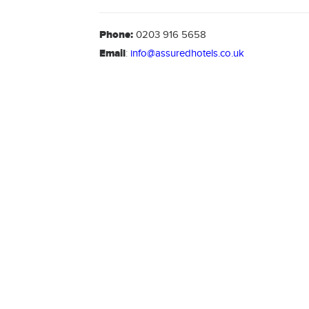
Phone:
0203 916 5658
Email
:
info@assuredhotels.co.uk