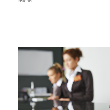
insights.