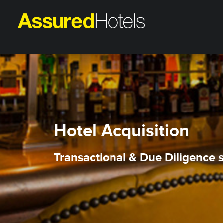
Hotel Acquisition
Transactional & Due Diligence s