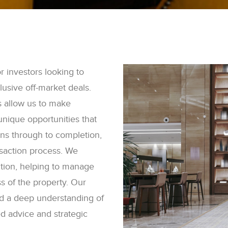
 investors looking to
lusive off-market deals.
s allow us to make
 unique opportunities that
ions through to completion,
nsaction process. We
ition, helping to manage
 of the property. Our
d a deep understanding of
red advice and strategic