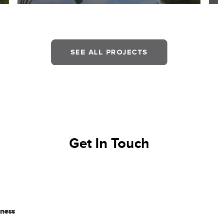
SEE ALL PROJECTS
Get In Touch
iness