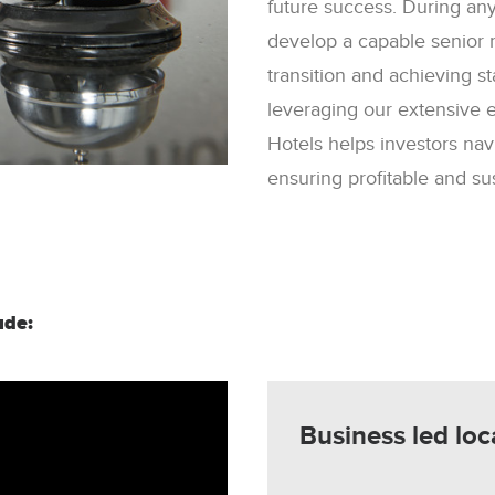
future success. During any
develop a capable senior 
transition and achieving st
leveraging our extensive 
Hotels helps investors navi
ensuring profitable and s
ude:
Business led loc