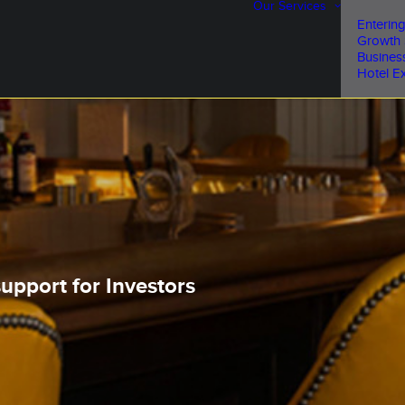
Our Services
Entering
Growth 
Busines
Hotel Ex
upport for Investors