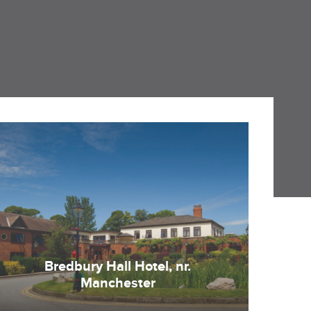
Bredbury Hall Hotel, nr.
Manchester