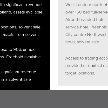
th significant revenue
West London/ north of
otland, assets available
over 160 bed full-servi
Airport branded hotel,
locations, solvent sale
service hotel, freehold
, assets from solvent
City centre Northwest 
hotel, solvent sale
close to 90% annual
ss. Freehold available
Access to trading acc
provided or
contact us
significant revenue
target locations.
in a solvent sale