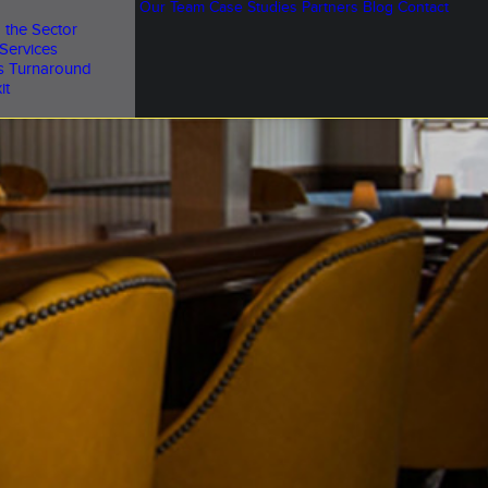
Our Team
Case Studies
Partners
Blog
Contact
 the Sector
Services
s Turnaround
it