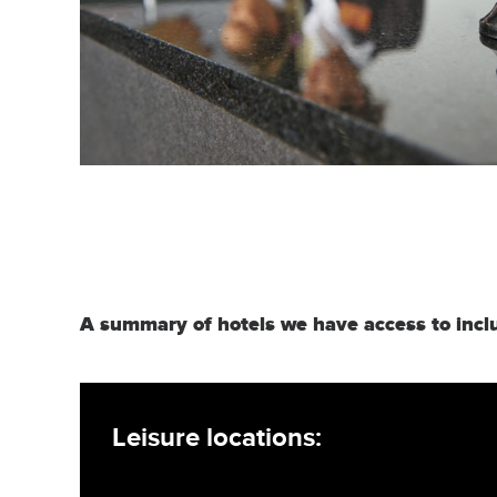
A summary of hotels we have access to incl
Leisure locations: