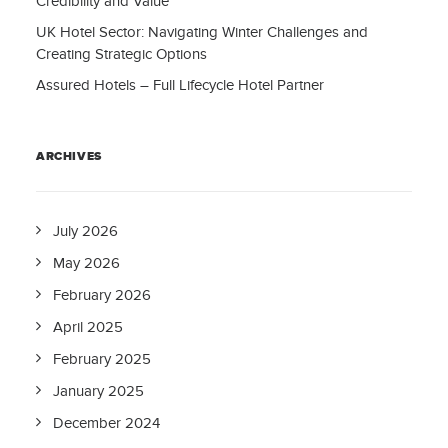
Credibility and Value
UK Hotel Sector: Navigating Winter Challenges and
Creating Strategic Options
Assured Hotels – Full Lifecycle Hotel Partner
ARCHIVES
July 2026
May 2026
February 2026
April 2025
February 2025
January 2025
December 2024