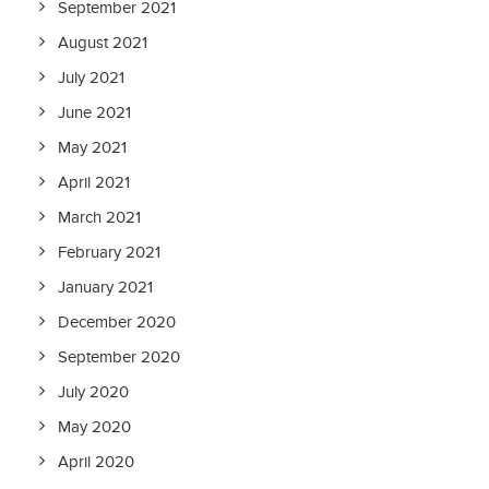
September 2021
August 2021
July 2021
June 2021
May 2021
April 2021
March 2021
February 2021
January 2021
December 2020
September 2020
July 2020
May 2020
April 2020