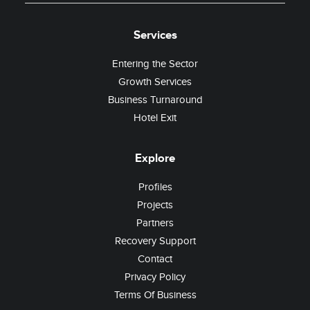
Services
Entering the Sector
Growth Services
Business Turnaround
Hotel Exit
Explore
Profiles
Projects
Partners
Recovery Support
Contact
Privacy Policy
Terms Of Business