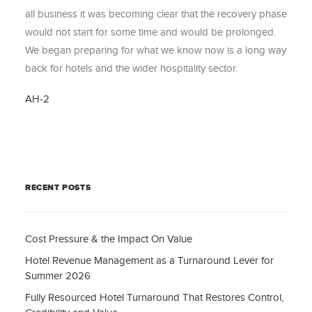
all business it was becoming clear that the recovery phase
would not start for some time and would be prolonged.
We began preparing for what we know now is a long way
back for hotels and the wider hospitality sector.
AH-2
RECENT POSTS
Cost Pressure & the Impact On Value
Hotel Revenue Management as a Turnaround Lever for
Summer 2026
Fully Resourced Hotel Turnaround That Restores Control,