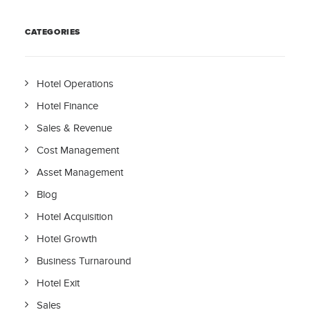
CATEGORIES
Hotel Operations
Hotel Finance
Sales & Revenue
Cost Management
Asset Management
Blog
Hotel Acquisition
Hotel Growth
Business Turnaround
Hotel Exit
Sales