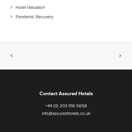
Hotel Valuation
Pandemic Recovery
Contact Assured Hotels
+44 (0) 203 916 5658
info@assuredhotels.co.uk