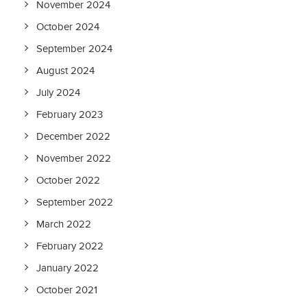
November 2024
October 2024
September 2024
August 2024
July 2024
February 2023
December 2022
November 2022
October 2022
September 2022
March 2022
February 2022
January 2022
October 2021