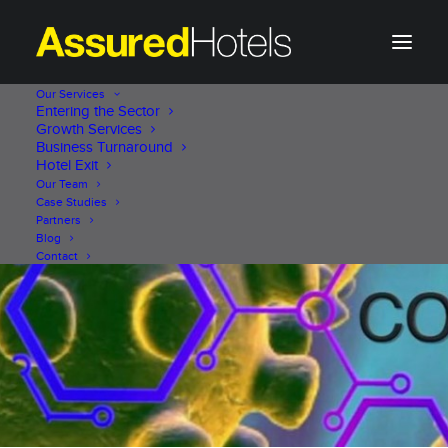
Our Services
Entering the Sector
Growth Services
Business Turnaround
Hotel Exit
Our Team
Case Studies
Partners
Blog
Contact