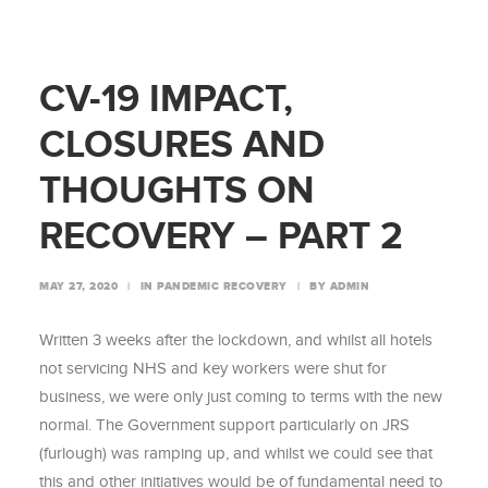
CV-19 IMPACT,
CLOSURES AND
THOUGHTS ON
RECOVERY – PART 2
MAY 27, 2020
|
IN
PANDEMIC RECOVERY
|
BY
ADMIN
Written 3 weeks after the lockdown, and whilst all hotels
not servicing NHS and key workers were shut for
business, we were only just coming to terms with the new
normal. The Government support particularly on JRS
(furlough) was ramping up, and whilst we could see that
this and other initiatives would be of fundamental need to