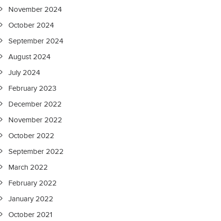
November 2024
October 2024
September 2024
August 2024
July 2024
February 2023
December 2022
November 2022
October 2022
September 2022
March 2022
February 2022
January 2022
October 2021