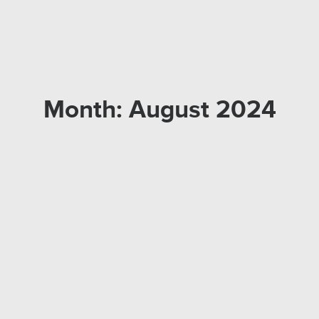
Month: August 2024