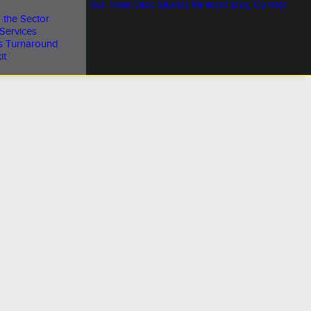
Our Team
Case Studies
Partners
Blog
Contact
 the Sector
Services
s Turnaround
it