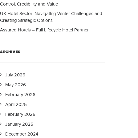
Control, Credibility and Value
UK Hotel Sector: Navigating Winter Challenges and
Creating Strategic Options
Assured Hotels – Full Lifecycle Hotel Partner
ARCHIVES
July 2026
May 2026
February 2026
April 2025
February 2025
January 2025
December 2024