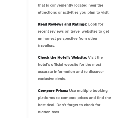
that is conveniently located near the
attractions or activities you plan to visit.
Read Reviews and
Ratings
:
Look for
recent reviews on travel websites to get
an honest perspective from other
travellers.
Check the Hotel’s Website:
Visit the
hotel’s official website for the most
accurate information and to discover
exclusive deals.
Compare Prices:
Use multiple booking
platforms to compare prices and find the
best deal. Don’t forget to check for
hidden fees.