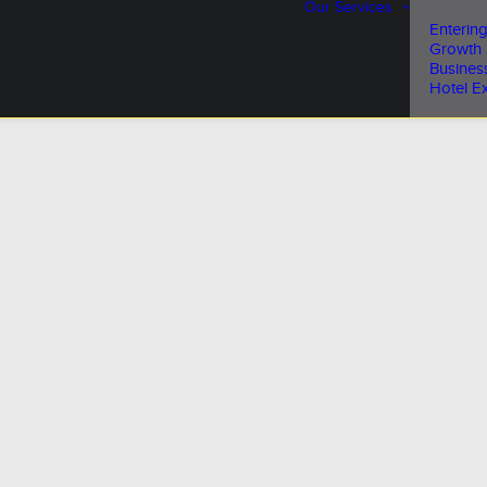
Our Services
Entering
Growth 
Busines
Hotel Ex