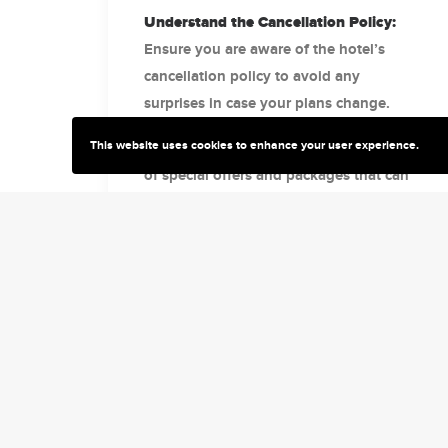
Understand the Cancellation Policy:
Ensure you are aware of the hotel’s
cancellation policy to avoid any
surprises in case your plans change.
This website uses cookies to enhance your user experience.
Look for Special Offers:
Take advantage
of special offers and packages that can
add value to your stay, such as free
breakfast or discounted rates.
Assess Safety and Cleanliness
Standards:
Post-pandemic, it’s crucial to
choose a hotel that adheres to high
safety and cleanliness standards.
Explore Loyalty Programs:
If you travel
frequently, joining a hotel loyalty