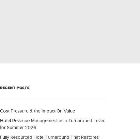
RECENT POSTS
Cost Pressure & the Impact On Value
Hotel Revenue Management as a Turnaround Lever
for Summer 2026
Fully Resourced Hotel Turnaround That Restores