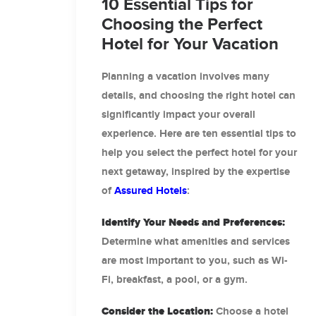
10 Essential Tips for
Choosing the Perfect
Hotel for Your Vacation
Planning a vacation involves many
details, and choosing the right hotel can
significantly impact your overall
experience. Here are ten essential tips to
help you select the perfect hotel for your
next getaway, inspired by the expertise
of
Assured Hotels
:
Identify Your Needs and Preferences:
Determine what amenities and services
are most important to you, such as Wi-
Fi, breakfast, a pool, or a gym.
Consider the Location:
Choose a hotel