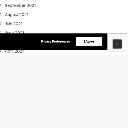
September 2021
August 2021
July 2021
June 2021
Privacy Preferences
I Agree
May 2021
April 2021
March 2021
February 2021
January 2021
December 2020
September 2020
July 2020
May 2020
April 2020