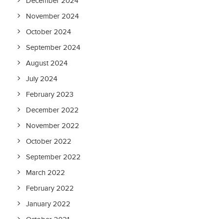
December 2024
November 2024
October 2024
September 2024
August 2024
July 2024
February 2023
December 2022
November 2022
October 2022
September 2022
March 2022
February 2022
January 2022