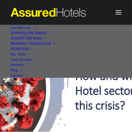
Our Services
Entering the Sector
Growth Services
Business Turnaround
Hotel Exit
Our Team
Case Studies
Partners
Blog
Contact