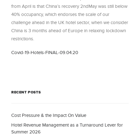
from April is that China’s recovery 2ndMay was still below
40% occupancy, which endorses the scale of our
challenge ahead in the UK hotel sector, when we consider
China is 3 months ahead of Europe in relaxing lockdown
restrictions.
Covid-19-Hotels-FINAL-09.04.20
RECENT POSTS
Cost Pressure & the Impact On Value
Hotel Revenue Management as a Turnaround Lever for
Summer 2026