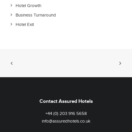
Hotel Growth
Business Turnaround
Hotel Exit
Contact Assured Hotels
+44 (0) 203 916 5658
info@assuredhotels.co.uk