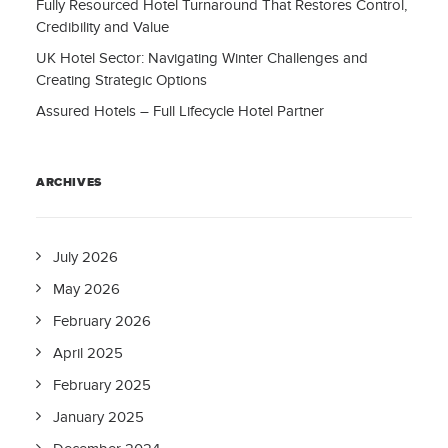
Fully Resourced Hotel Turnaround That Restores Control,
Credibility and Value
UK Hotel Sector: Navigating Winter Challenges and
Creating Strategic Options
Assured Hotels – Full Lifecycle Hotel Partner
ARCHIVES
July 2026
May 2026
February 2026
April 2025
February 2025
January 2025