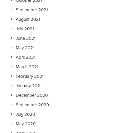
October 2021
September 2021
August 2021
July 2021
June 2021
May 2021
April 2021
March 2021
February 2021
January 2021
December 2020
September 2020
July 2020
May 2020