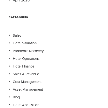
April 2020
CATEGORIES
Sales
Hotel Valuation
Pandemic Recovery
Hotel Operations
Hotel Finance
Sales & Revenue
Cost Management
Asset Management
Blog
Hotel Acquisition