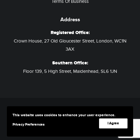
Terms Of Business
Address
Registered Office:
Crown House, 27 Old Gloucester Street, London, WC1N
3AX
Southern Office:
Floor 139, 5 High Street, Maidenhead, SL6 1JN
This website uses cookies to enhance your user experience.
© 2026 Assured Hotels. All rights reserved
I Agree
Privacy Preferences