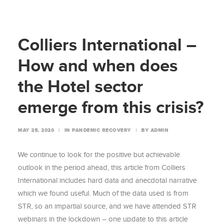
Colliers International –
How and when does
the Hotel sector
emerge from this crisis?
MAY 25, 2020
|
IN
PANDEMIC RECOVERY
|
BY
ADMIN
We continue to look for the positive but achievable
outlook in the period ahead, this article from Colliers
International includes hard data and anecdotal narrative
which we found useful. Much of the data used is from
STR, so an impartial source, and we have attended STR
webinars in the lockdown – one update to this article