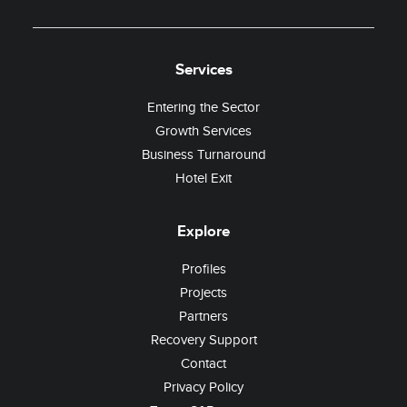
Services
Entering the Sector
Growth Services
Business Turnaround
Hotel Exit
Explore
Profiles
Projects
Partners
Recovery Support
Contact
Privacy Policy