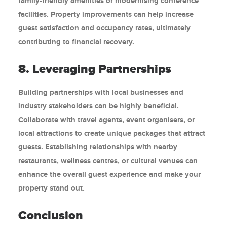
family-friendly amenities or modernising conference
facilities. Property improvements can help increase
guest satisfaction and occupancy rates, ultimately
contributing to financial recovery.
8. Leveraging Partnerships
Building partnerships with local businesses and
industry stakeholders can be highly beneficial.
Collaborate with travel agents, event organisers, or
local attractions to create unique packages that attract
guests. Establishing relationships with nearby
restaurants, wellness centres, or cultural venues can
enhance the overall guest experience and make your
property stand out.
Conclusion