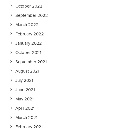
October 2022
September 2022
March 2022
February 2022
January 2022
October 2021
September 2021
August 2021
July 2021
June 2021
May 2021
April 2021
March 2021
February 2021