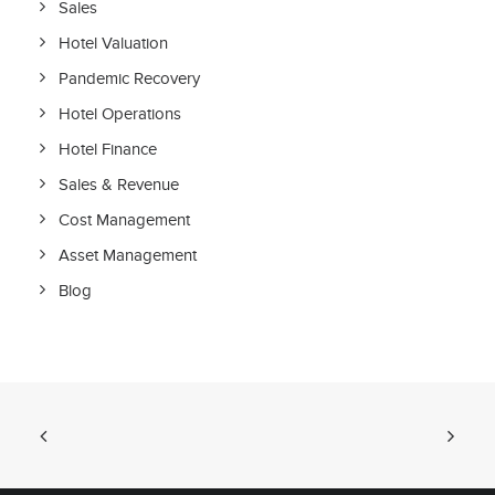
Sales
Hotel Valuation
Pandemic Recovery
Hotel Operations
Hotel Finance
Sales & Revenue
Cost Management
Asset Management
Blog