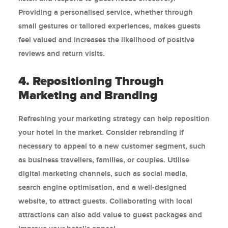
Providing a personalised service, whether through
small gestures or tailored experiences, makes guests
feel valued and increases the likelihood of positive
reviews and return visits.
4. Repositioning Through
Marketing and Branding
Refreshing your marketing strategy can help reposition
your hotel in the market. Consider rebranding if
necessary to appeal to a new customer segment, such
as business travellers, families, or couples. Utilise
digital marketing channels, such as social media,
search engine optimisation, and a well-designed
website, to attract guests. Collaborating with local
attractions can also add value to guest packages and