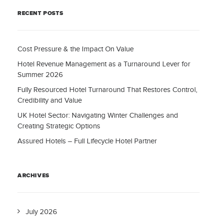
RECENT POSTS
Cost Pressure & the Impact On Value
Hotel Revenue Management as a Turnaround Lever for
Summer 2026
Fully Resourced Hotel Turnaround That Restores Control,
Credibility and Value
UK Hotel Sector: Navigating Winter Challenges and
Creating Strategic Options
Assured Hotels – Full Lifecycle Hotel Partner
ARCHIVES
July 2026