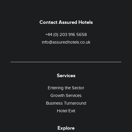
Contact Assured Hotels
+44 (0) 203 916 5658
info@assuredhotels.co.uk
Services
Entering the Sector
Growth Services
Business Turnaround
Hotel Exit
Explore