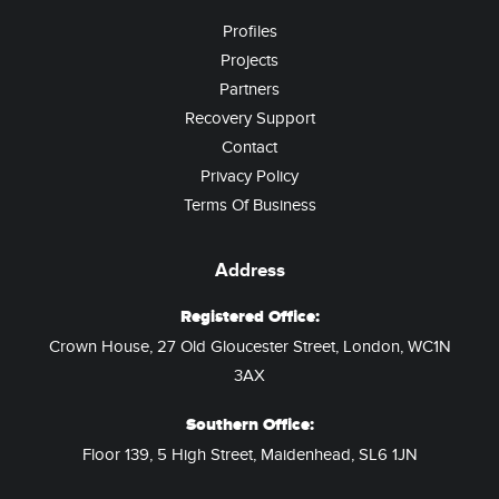
Profiles
Projects
Partners
Recovery Support
Contact
Privacy Policy
Terms Of Business
Address
Registered Office:
Crown House, 27 Old Gloucester Street, London, WC1N
3AX
Southern Office:
Floor 139, 5 High Street, Maidenhead, SL6 1JN