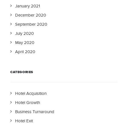
January 2021
December 2020
September 2020
July 2020
May 2020
April 2020
CATEGORIES
Hotel Acquisition
Hotel Growth
Business Turnaround
Hotel Exit