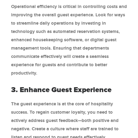
Operational efficiency is critical in controlling costs and
improving the overall guest experience. Look for ways
to streamline daily operations by investing in
technology such as automated reservation systems,
enhanced housekeeping software, or digital guest
management tools. Ensuring that departments
communicate effectively will create a seamless
experience for guests and contribute to better
productivity.
3. Enhance Guest Experience
The guest experience is at the core of hospitality
success. To regain customer loyalty, you need to
actively address guest feedback—both positive and
negative. Create a culture where staff are trained to
listen and respond to guest needs effectively.