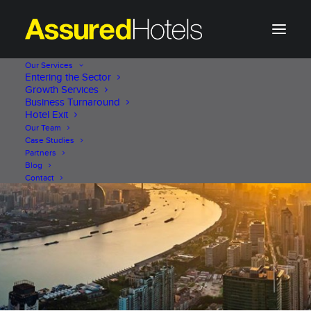
Our Services
Entering the Sector
Growth Services
Business Turnaround
Hotel Exit
Our Team
Case Studies
Partners
Blog
Contact