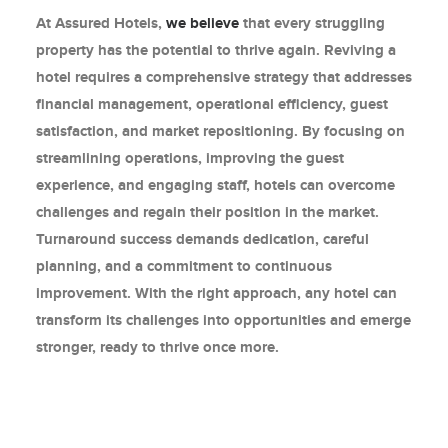
At Assured Hotels,
we believe
that every struggling
property has the potential to thrive again. Reviving a
hotel requires a comprehensive strategy that addresses
financial management, operational efficiency, guest
satisfaction, and market repositioning. By focusing on
streamlining operations, improving the guest
experience, and engaging staff, hotels can overcome
challenges and regain their position in the market.
Turnaround success demands dedication, careful
planning, and a commitment to continuous
improvement. With the right approach, any hotel can
transform its challenges into opportunities and emerge
stronger, ready to thrive once more.