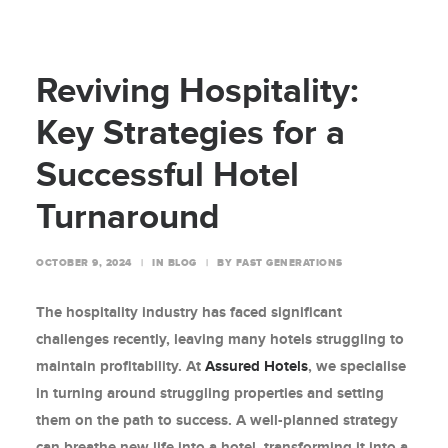
Reviving Hospitality:
Key Strategies for a
Successful Hotel
Turnaround
OCTOBER 9, 2024
|
IN
BLOG
|
BY
FAST GENERATIONS
The hospitality industry has faced significant
challenges recently, leaving many hotels struggling to
maintain profitability. At
Assured Hotels
, we specialise
in turning around struggling properties and setting
them on the path to success. A well-planned strategy
can breathe new life into a hotel, transforming it into a