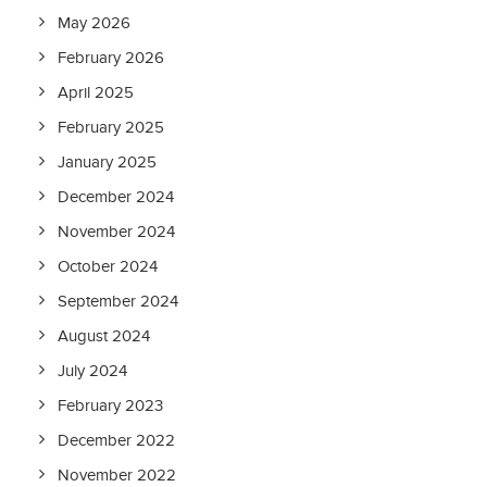
May 2026
February 2026
April 2025
February 2025
January 2025
December 2024
November 2024
October 2024
September 2024
August 2024
July 2024
February 2023
December 2022
November 2022