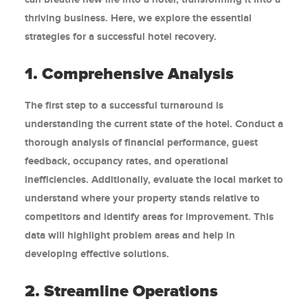
thriving business. Here, we explore the essential
strategies for a successful hotel recovery.
1. Comprehensive Analysis
The first step to a successful turnaround is
understanding the current state of the hotel. Conduct a
thorough analysis of financial performance, guest
feedback, occupancy rates, and operational
inefficiencies. Additionally, evaluate the local market to
understand where your property stands relative to
competitors and identify areas for improvement. This
data will highlight problem areas and help in
developing effective solutions.
2. Streamline Operations