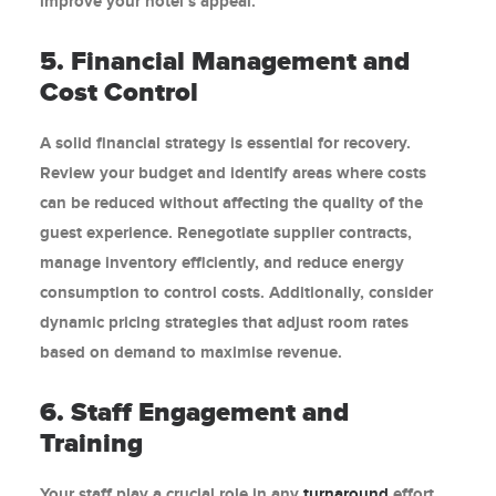
improve your hotel’s appeal.
5. Financial Management and
Cost Control
A solid financial strategy is essential for recovery.
Review your budget and identify areas where costs
can be reduced without affecting the quality of the
guest experience. Renegotiate supplier contracts,
manage inventory efficiently, and reduce energy
consumption to control costs. Additionally, consider
dynamic pricing strategies that adjust room rates
based on demand to maximise revenue.
6. Staff Engagement and
Training
Your staff play a crucial role in any
turnaround
effort.