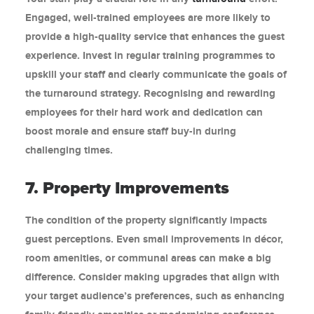
Engaged, well-trained employees are more likely to
provide a high-quality service that enhances the guest
experience. Invest in regular training programmes to
upskill your staff and clearly communicate the goals of
the turnaround strategy. Recognising and rewarding
employees for their hard work and dedication can
boost morale and ensure staff buy-in during
challenging times.
7. Property Improvements
The condition of the property significantly impacts
guest perceptions. Even small improvements in décor,
room amenities, or communal areas can make a big
difference. Consider making upgrades that align with
your target audience’s preferences, such as enhancing