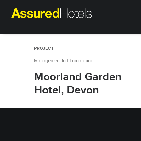
PROJECT
Management led Turnaround
Moorland Garden
Hotel, Devon