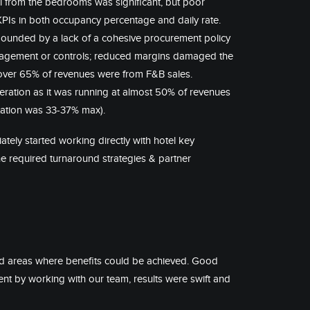
l from the bedrooms was significant, but poor
KPIs in both occupancy percentage and daily rate.
mpounded by a lack of a cohesive procurement policy
agement or controls; reduced margins damaged the
ver 65% of revenues were from F&B sales.
eration as it was running at almost 50% of revenues
ctation was 33-37% max).
tely started working directly with hotel key
 required turnaround strategies & partner
ed areas where benefits could be achieved. Good
by working with our team, results were swift and