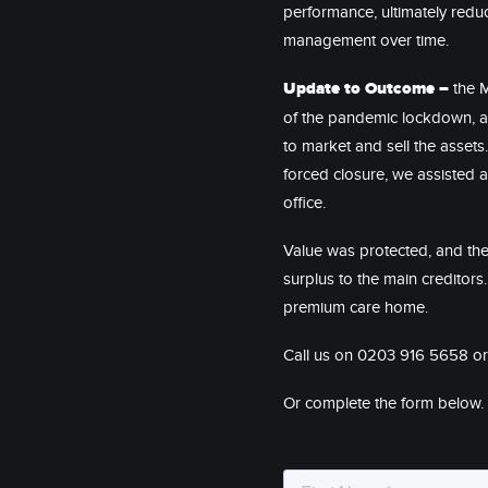
performance, ultimately red
management over time.
Update to Outcome –
the 
of the pandemic lockdown, an
to market and sell the assets
forced closure, we assisted 
office.
Value was protected, and the
surplus to the main creditor
premium care home.
Call us on 0203 916 5658 o
Or complete the form below.