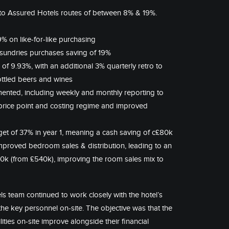
 to Assured Hotels routes of between 8% & 19%.
% on like-for-like purchasing
sundries purchases saving of 19%
f 9.93%, with an additional 3% quarterly retro to
 bottled beers and wines
nted, including weekly and monthly reporting to
 price point and costing regime and improved
arget of 37% in year 1, meaning a cash saving of c£80k
roved bedroom sales & distribution, leading to an
90k (from £540k), improving the room sales mix to
ls team continued to work closely with the hotel’s
the key personnel on-site. The objective was that the
ties on-site improve alongside their financial