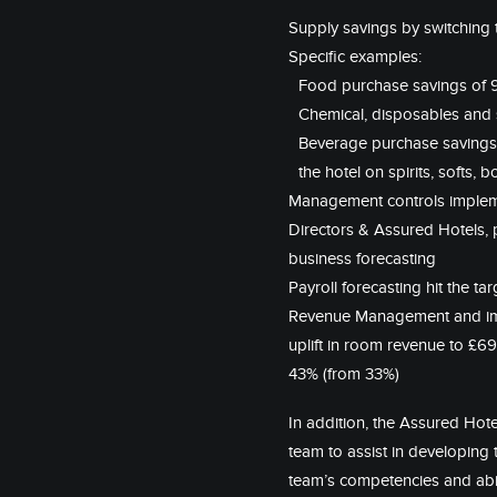
Supply savings by switching
Specific examples:
Food purchase savings of 9
Chemical, disposables and 
Beverage purchase savings o
the hotel on spirits, softs,
Management controls impleme
Directors & Assured Hotels,
business forecasting
Payroll forecasting hit the t
Revenue Management and imp
uplift in room revenue to £6
43% (from 33%)
In addition, the Assured Hote
team to assist in developing 
team’s competencies and abili