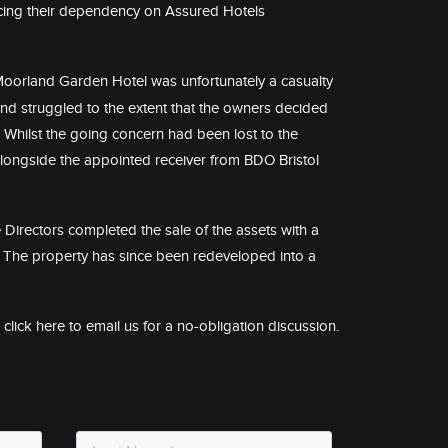
ucing their dependency on Assured Hotels
Moorland Garden Hotel was unfortunately a casualty
d struggled to the extent that the owners decided
. Whilst the going concern had been lost to the
alongside the appointed receiver from
BDO Bristol
 Directors completed the sale of the assets with a
s. The property has since been redeveloped into a
r
click here
to email us for a no-obligation discussion.