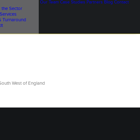
Our Team
Case Studies
Partners
Blog
Contact
 the Sector
Services
s Turnaround
it
South West of England