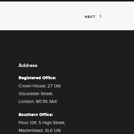
NEXT
Address
Registered Office:
Crown House, 27 Old
Gloucester Street,
London, WC1N 3AX
Southern Office:
Floor 139, 5 High Street,
Maidenhead, SL6 1JN