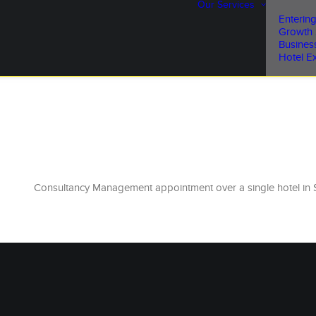
Our Services
Entering
Growth 
Busines
Hotel Ex
Consultancy Management appointment over a single hotel in 