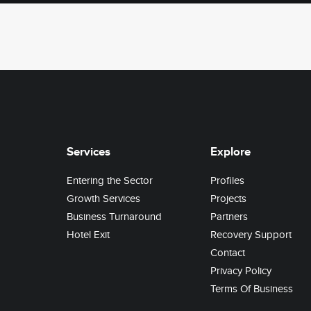
Services
Explore
Entering the Sector
Profiles
Growth Services
Projects
Business Turnaround
Partners
Hotel Exit
Recovery Support
Contact
Privacy Policy
Terms Of Business