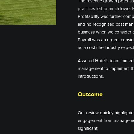
The revenue growth potentia
practices led to much lower 
Profitability was further co
and no recognised cost man
business when we consider o
Payroll was an urgent consid
as a cost (the industry expe
Assured Hotel’s team immedia
management to implement the
introductions.
Outcome
Our review quickly highlight
engagement from management 
significant: