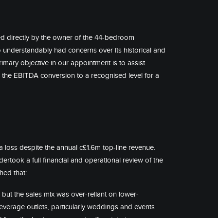
d directly by the owner of the 44-bedroom
understandably had concerns over its historical and
mary objective in our appointment is to assist
the EBITDA conversion to a recognised level for a
a loss despite the annual c£1.6m top-line revenue.
ertook a full financial and operational review of the
hed that:
but the sales mix was over-reliant on lower-
verage outlets, particularly weddings and events.