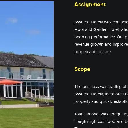
Assignment
Assured Hotels was contacte
Moorland Garden Hotel, who 
ongoing performance. Our pri
revenue growth and improve 
property of this size.
Scope
The business was trading at 
Assured Hotels, therefore und
property and quickly establis
Total turnover was adequate, 
margin/high-cost food and be