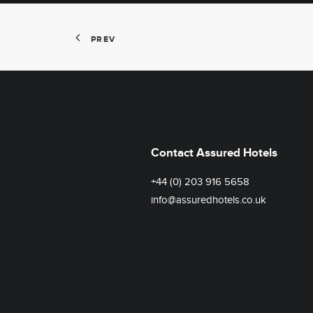
PREV
Contact Assured Hotels
+44 (0) 203 916 5658
info@assuredhotels.co.uk